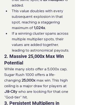
added.
This value doubles with every 
subsequent explosion in that 
spot, reaching a staggering 
maximum of 
1,024x
.
If a winning cluster spans across 
multiple multiplier spots, their 
values are added together, 
leading to astronomical payouts.
2. Massive 25,000x Max Win 
Potential
While many slots offer a 5,000x cap, 
Sugar Rush 1000 offers a life-
changing 
25,000x
 max win. This high 
ceiling is a major draw for players at 
Jili-City
 who are looking for that one 
"God-tier" hit.
3. Persistent Multipliers in 