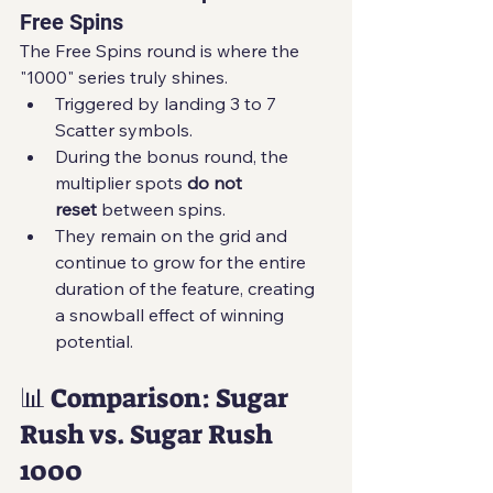
Free Spins
The Free Spins round is where the 
"1000" series truly shines.
Triggered by landing 3 to 7 
Scatter symbols.
During the bonus round, the 
multiplier spots 
do not 
reset
 between spins.
They remain on the grid and 
continue to grow for the entire 
duration of the feature, creating 
a snowball effect of winning 
potential.
📊 Comparison: Sugar 
Rush vs. Sugar Rush 
1000