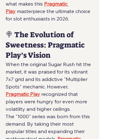
what makes this 
Pragmatic 
Play
 masterpiece the ultimate choice 
for slot enthusiasts in 2026.
🍭 The Evolution of 
Sweetness: Pragmatic 
Play’s Vision
When the original Sugar Rush hit the 
market, it was praised for its vibrant 
7x7 grid and its addictive "Multiplier 
Spots" mechanic. However, 
Pragmatic Play
 recognized that 
players were hungry for even more 
volatility and higher ceilings.
The "1000" series was born from this 
demand. By taking their most 
popular titles and expanding their 
mathematical models, 
Pragmatic 