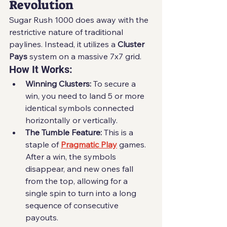
Revolution
Sugar Rush 1000 does away with the 
restrictive nature of traditional 
paylines. Instead, it utilizes a 
Cluster 
Pays
 system on a massive 7x7 grid.
How It Works:
Winning Clusters:
 To secure a 
win, you need to land 5 or more 
identical symbols connected 
horizontally or vertically.
The Tumble Feature:
 This is a 
staple of 
Pragmatic Play
 games. 
After a win, the symbols 
disappear, and new ones fall 
from the top, allowing for a 
single spin to turn into a long 
sequence of consecutive 
payouts.