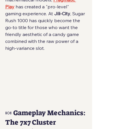
Play
 has created a "pro-level" 
gaming experience. At 
Jili-City
, Sugar 
Rush 1000 has quickly become the 
go-to title for those who want the 
friendly aesthetic of a candy game 
combined with the raw power of a 
high-variance slot.
🍬 Gameplay Mechanics: 
The 7x7 Cluster 