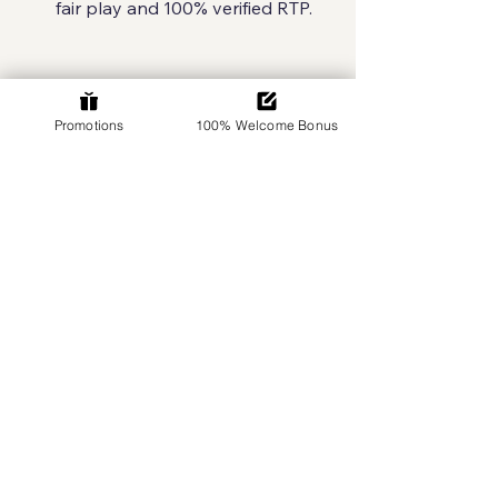
fair play and 100% verified RTP.
Promotions
100% Welcome Bonus
🏁 Final Verdict
Sugar Rush 1000
 is the pinnacle of 
candy-themed slots. 
Pragmatic 
Play
 has taken a fun, colorful concept 
and turned it into a serious 
powerhouse of a game. With its 
unmatched multiplier potential and 
the sheer excitement of the 7x7 
tumble mechanic, it is easily the 
"sweetest" game you can play today.