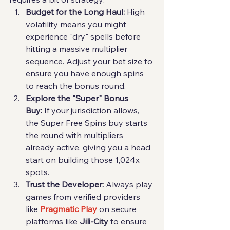
Budget for the Long Haul:
 High 
volatility means you might 
experience "dry" spells before 
hitting a massive multiplier 
sequence. Adjust your bet size to 
ensure you have enough spins 
to reach the bonus round.
Explore the "Super" Bonus 
Buy:
 If your jurisdiction allows, 
the Super Free Spins buy starts 
the round with multipliers 
already active, giving you a head 
start on building those 1,024x 
spots.
Trust the Developer:
 Always play 
games from verified providers 
like 
Pragmatic Play
 on secure 
platforms like 
Jili-City
 to ensure 