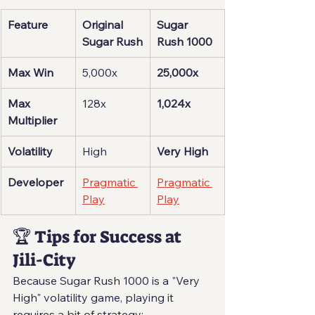
Feature
Original 
Sugar 
Sugar Rush
Rush 1000
Max Win
5,000x
25,000x
Max 
128x
1,024x
Multiplier
Volatility
High
Very High
Developer
Pragmatic 
Pragmatic 
Play
Play
🏆 Tips for Success at 
Jili-City
Because Sugar Rush 1000 is a "Very 
High" volatility game, playing it 
requires a bit of strategy: