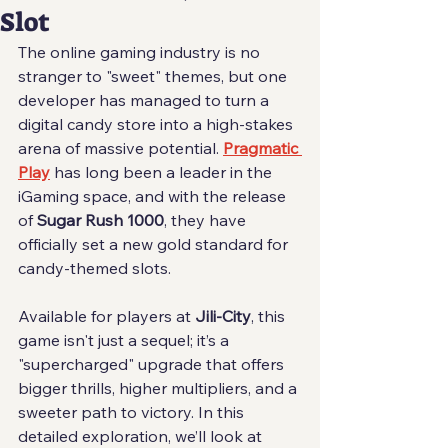
Slot
The online gaming industry is no 
stranger to "sweet" themes, but one 
developer has managed to turn a 
digital candy store into a high-stakes 
arena of massive potential. 
Pragmatic 
Play
 has long been a leader in the 
iGaming space, and with the release 
of 
Sugar Rush 1000
, they have 
officially set a new gold standard for 
candy-themed slots.
Available for players at 
Jili-City
, this 
game isn't just a sequel; it’s a 
"supercharged" upgrade that offers 
bigger thrills, higher multipliers, and a 
sweeter path to victory. In this 
detailed exploration, we’ll look at 