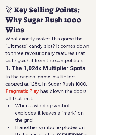
🚀 Key Selling Points: 
Why Sugar Rush 1000 
Wins
What exactly makes this game the 
"Ultimate" candy slot? It comes down 
to three revolutionary features that 
distinguish it from the competition.
1. The 1,024x Multiplier Spots
In the original game, multipliers 
capped at 128x. In Sugar Rush 1000, 
Pragmatic Play
 has blown the doors 
off that limit.
When a winning symbol 
explodes, it leaves a "mark" on 
the grid.
If another symbol explodes on 
that same spot, a 
2x multiplier
 is 