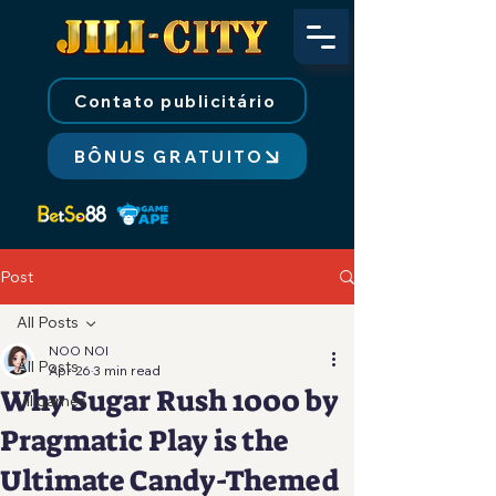
Contato publicitário
BÔNUS GRATUITO
Post
All Posts
NOO NOI
All Posts
Apr 26
3 min read
Why Sugar Rush 1000 by
Jiligames
Pragmatic Play is the
Ultimate Candy-Themed