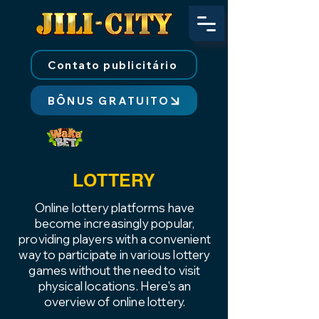
Contato publicitário
BÔNUS GRATUITO
LOTTERY
Online lottery platforms have
become increasingly popular,
providing players with a convenient
way to participate in various lottery
games without the need to visit
physical locations. Here's an
overview of online lottery.