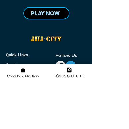
PLAY NOW
Quick Links
Follow Us
Register
Games
Contato publicitário
BÔNUS GRATUITO
Promotions
Payment Partners
Deposit/Withdraw
Blog
Privacy Policy
Find us on
Terms & Conditions