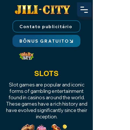
Contato publicitário
BÔNUS GRATUITO
SLOTS
Slot games are popular and iconic
forms of gambling entertainment
found in casinos around the world.
These games have a rich history and
have evolved significantly since their
inception.