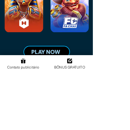
PLAY NOW
Contato publicitário
BÔNUS GRATUITO
Quick Links
Follow Us
Register
Games
Promotions
Payment Partners
Deposit/Withdraw