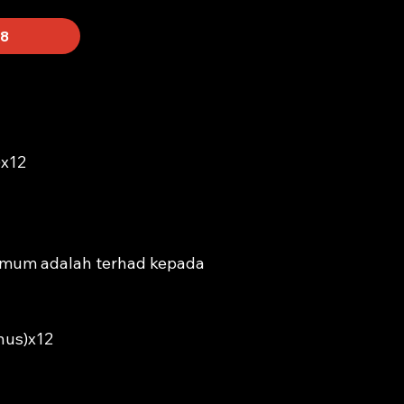
88
)x12
simum adalah terhad kepada
nus)x12