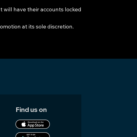
t will have their accounts locked
omotion at its sole discretion.
Find us on