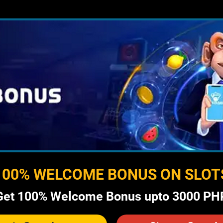
100% WELCOME BONUS ON SLOT
Get 100% Welcome Bonus upto 3000 PH