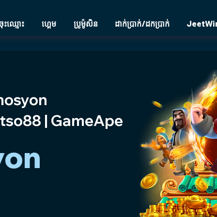
ចុះឈ្មោះ
ហ្គេម
ប្រូម៉ូសិន
ដាក់ប្រាក់/ដកប្រាក់
JeetWin
mosyon
 | Betso88 | GameApe
yon