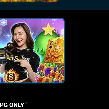
 PG ONLY "