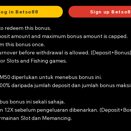
Log in Betso88
Sign up Betso
to redeem this bonus.
deposit amount and maximum bonus amount is capped.
m this bonus once.
rnover before withdrawal is allowed. (Deposit+Bonus
 for Slots and Fishing games.
M50 diperlukan untuk menebus bonus ini.
 100% daripada jumlah deposit dan jumlah bonus mak
us bonus ini sekali sahaja.
han 12X sebelum pengeluaran dibenarkan. (Deposit+Bo
ermainan Slot dan Memancing.