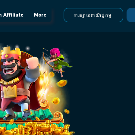
 Affiliate
More
ការផ្សាយពាណិជ្ជកម្ម