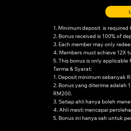
1. Minimum deposit is required 
2. Bonus received is 100% of 
3. Each member may only redee
4. Members must achieve 12X tu
5. This bonus is only applicable
Terma & Syarat:
1. Deposit minimum sebanyak R
2. Bonus yang diterima adalah
RM200.
3. Setiap ahli hanya boleh meneb
4. Ahli mesti mencapai perole
5. Bonus ini hanya sah untuk p