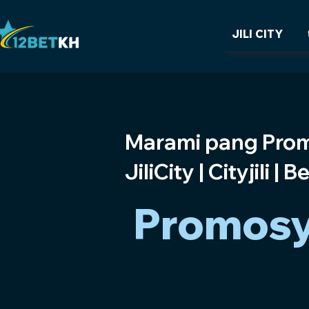
JILI CITY
Marami pang Pro
JiliCity | Cityjili
Promos