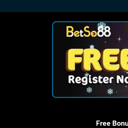
Free Bonu