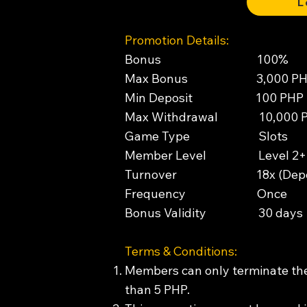
L
Promotion Details:
Bonus 100%
Max Bonus 3,000 PH
Min Deposit 100 PHP
Max Withdrawal 10,000 
Game Type Slots
Member Level Level 2+
Turnover 18x (Deposit
Frequency Once
Bonus Validity 30 days
Terms & Conditions:
Members can only terminate the
than 5 PHP.