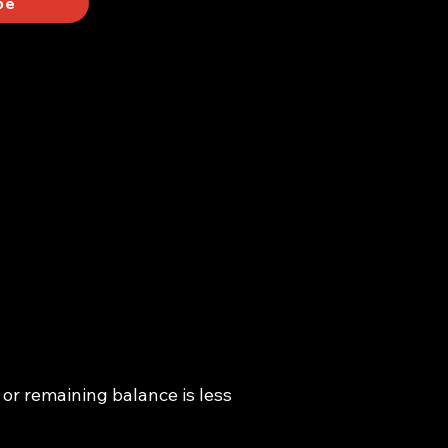
pe
r remaining balance is less