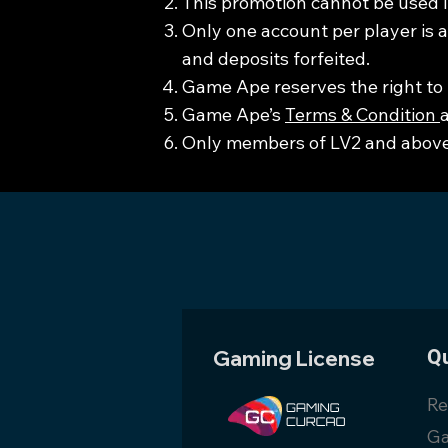
This promotion cannot be used i
Only one account per player is a
and deposits forfeited.
Game Ape reserves the right to mo
Game Ape’s
Terms & Condition
a
Only members of LV2 and above a
Gaming License
Qu
Re
G