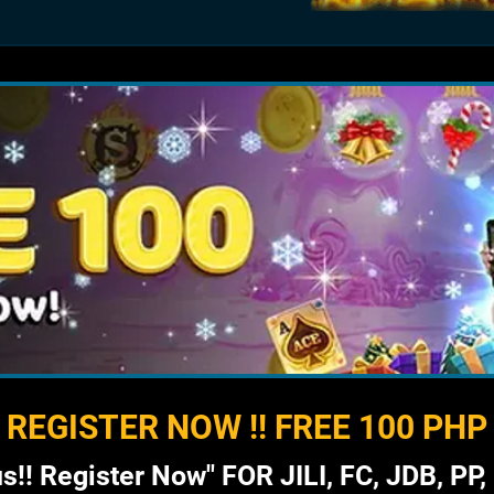
REGISTER NOW !! FREE 100 PHP
s!! Register Now" FOR JILI, FC, JDB, PP,