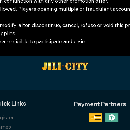
n conjunction with any other promotion offer.
llowed. Players opening multiple or fraudulent accoun
dify, alter, discontinue, cancel, refuse or void this pr
pplies.
re eligible to participate and claim
ick Links
Payment Partners
gister
ames