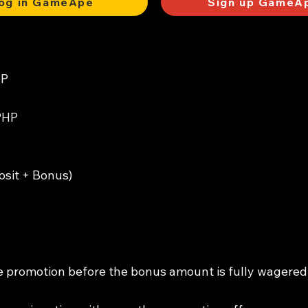
og in GameApe
Sign up GameA
P
PHP
 + Bonus)
 promotion before the bonus amount is fully wagered o