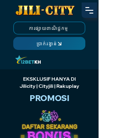
ការផ្សាយពាណិជ្ជកម្ម
ប្រាក់រង្វាន់
EKSKLUSIF HANYA DI
Jilicity | Cityjili | Rakuplay
PROMOSI