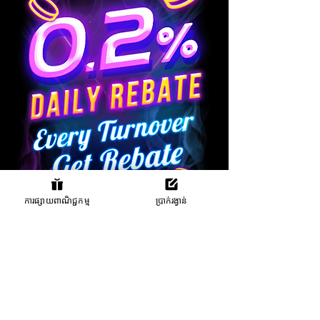
ការផ្សាយពាណិជ្ជកម្ម
ប្រាក់រង្វាន់
0.2% DAILY REBATE
Daily Rebate is distributed as Diamond Points. It is based on
the total turnover achieved between 00:00 to 23:59.