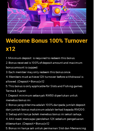
Welcome Bonus 100% Turnover
x12
1. Minimum deposit is required to redeem this bonus.
2. Bonus received is 100% of deposit amount and maximum
bonus amount is capped.
3. Each member may only redeem this bonus once.
4. Members must achieve 12X turnover before withdrawal is
allowed. (Deposit+Bonus)x12
5. This bonus is only applicable for Slots and Fishing games.
Terma & Syarat:
1. Deposit minimum sebanyak RM50 diperlukan untuk
menebus bonus ini.
2. Bonus yang diterima adalah 100% daripada jumlah deposit
dan jumlah bonus maksimum adalah terhad kepada RM200.
3. Setiap ahli hanya boleh menebus bonus ini sekali sahaja.
4. Ahli mesti mencapai perolehan 12X sebelum pengeluaran
dibenarkan. (Deposit+Bonus)x12
5. Bonus ini hanya sah untuk permainan Slot dan Memancing.