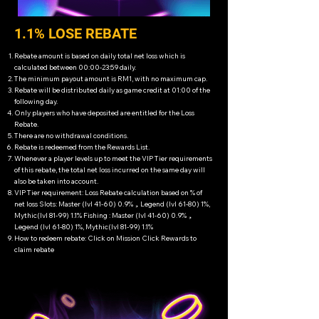
1.1% LOSE REBATE
Rebate amount is based on daily total net loss which is
calculated between 00:00-23:59 daily.
The minimum payout amount is RM1, with no maximum cap.
Rebate will be distributed daily as game credit at 01:00 of the
following day.
Only players who have deposited are entitled for the Loss
Rebate.
There are no withdrawal conditions.
Rebate is redeemed from the Rewards List.
Whenever a player levels up to meet the VIP Tier requirements
of this rebate, the total net loss incurred on the same day will
also be taken into account.
VIP Tier requirement: Loss Rebate calculation based on % of
net loss Slots: Master (lvl 41-60) 0.9%，Legend (lvl 61-80) 1%,
Mythic(lvl 81-99) 1.1% Fishing : Master (lvl 41-60) 0.9%，
Legend (lvl 61-80) 1%, Mythic(lvl 81-99) 1.1%
How to redeem rebate: Click on Mission Click Rewards to
claim rebate