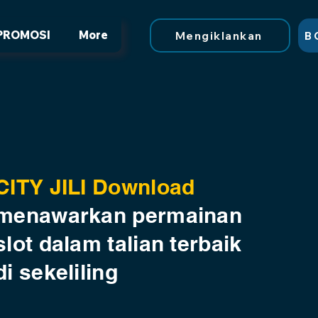
PROMOSI
More
Mengiklankan
B
CITY JILI Download
menawarkan permainan
slot dalam talian terbaik
di sekeliling