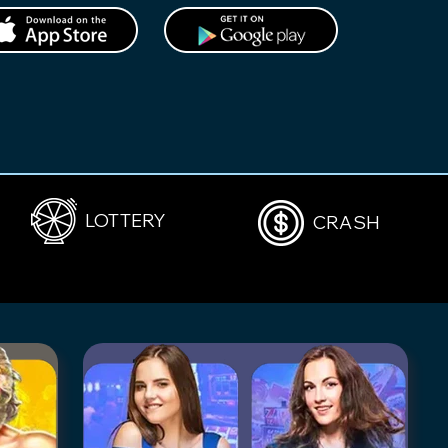
LOTTERY
CRASH