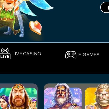
LIVE CASINO
E-GAMES