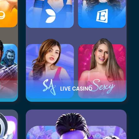
LIVE CASINO