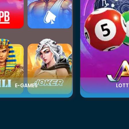
E-GAMES
LOTT