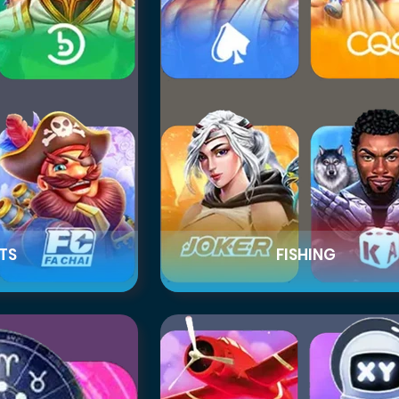
TS
FISHING