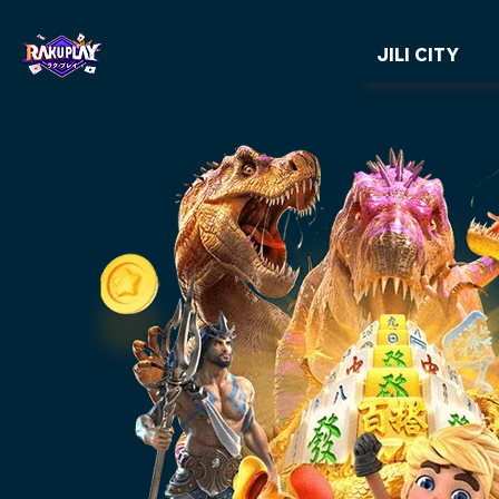
JILI CITY