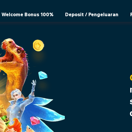
Welcome Bonus 100%
Deposit / Pengeluaran