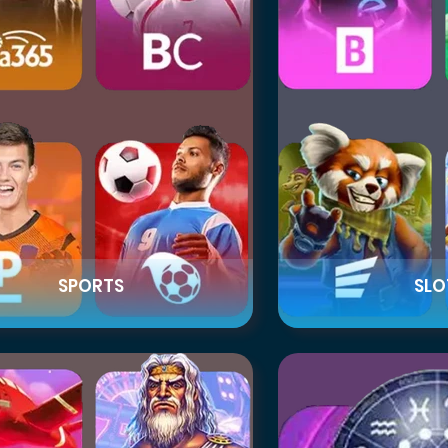
SPORTS
SLO