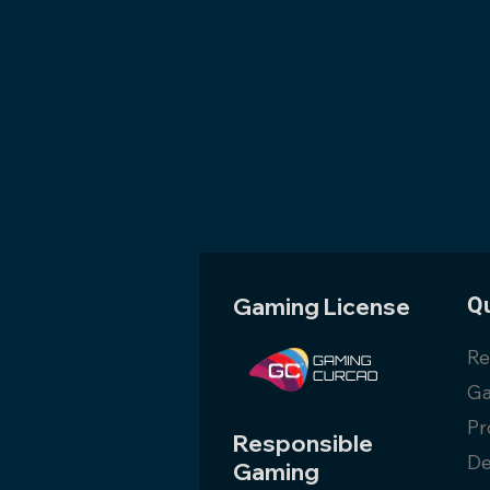
Gaming License
Qu
Re
G
Pr
Responsible
De
Gaming