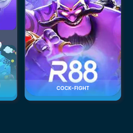
COCK-FIGHT