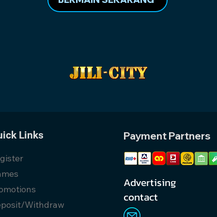
ick Links
Payment Partners
gister
ames
Advertising
omotions
contact
posit/Withdraw