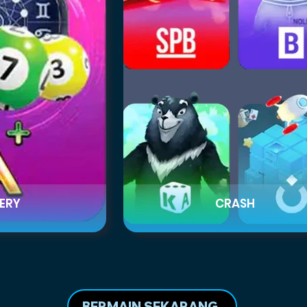
ERY
CRASH
BERMAIN SEKARANG