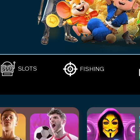
SLOTS
FISHING