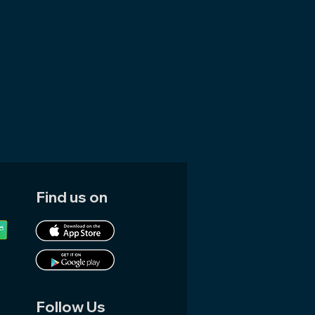
Find us on
Follow Us