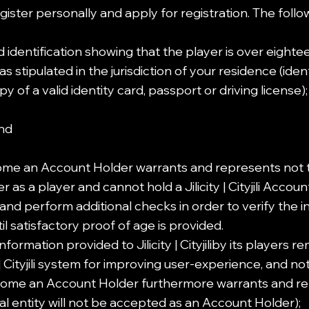
register personally and apply for registration. The fol
d identification showing that the player is over eighte
 as stipulated in the jurisdiction of your residence (id
 of a valid identity card, passport or driving license);
and
ecome an Account Holder warrants and represents not 
r as a player and cannot hold a Jilicity | Cityjili Acco
 and perform additional checks in order to verify the
satisfactory proof of age is provided.
information provided to Jilicity | Cityjiliby its players
 | Cityjili system for improving user-experience, and n
become an Account Holder furthermore warrants and r
gal entity will not be accepted as an Account Holder);