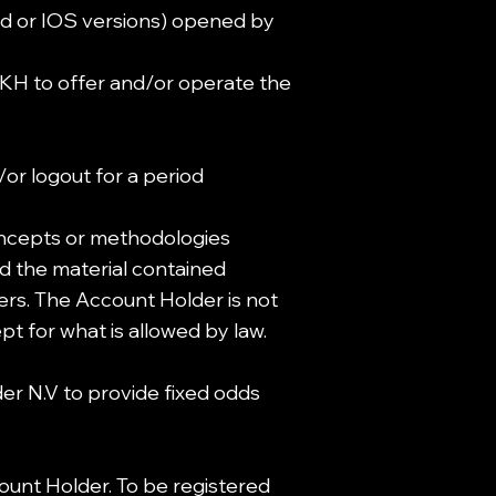
oid or IOS versions) opened by
tKH to offer and/or operate the
or logout for a period
concepts or methodologies
nd the material contained
ers. The Account Holder is not
pt for what is allowed by law.
er N.V to provide fixed odds
count Holder. To be registered