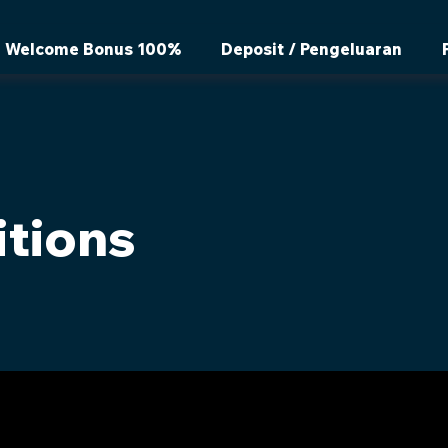
Welcome Bonus 100%
Deposit / Pengeluaran
itions