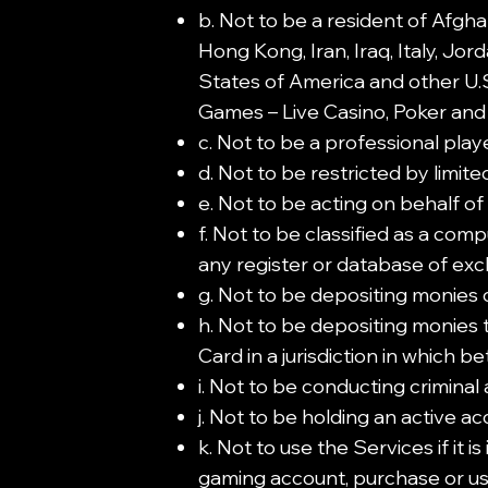
b. Not to be a resident of Afgha
Hong Kong, Iran, Iraq, Italy, Jor
States of America and other U.S.
Games – Live Casino, Poker and 
c. Not to be a professional pla
d. Not to be restricted by limite
e. Not to be acting on behalf of
f. Not to be classified as a com
any register or database of exc
g. Not to be depositing monies or
h. Not to be depositing monies 
Card in a jurisdiction in which b
i. Not to be conducting criminal
j. Not to be holding an active a
k. Not to use the Services if it 
gaming account, purchase or use