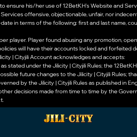
 to ensure his/her use of 12BetKH’s Website and Servic
e Services offensive, objectionable, unfair, nor indecen
te in terms of the following: first and last name, cou
per player. Player found abusing any promotion, openi
olicies will have their accounts locked and forfeited d
Jilicity | Cityjili Account acknowledges and accepts:
s as stated under the Jilicity | Cityjili Rules; the 12Be
sible future changes to the Jilicity | Cityjili Rules; th
rned by the Jilicity | Cityjili Rules as published in Eng
 other decisions made from time to time by the Gover
t.