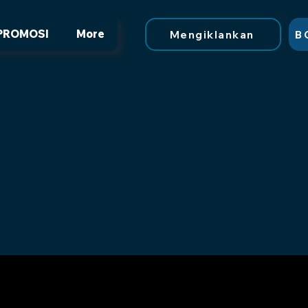
PROMOSI
More
Mengiklankan
B