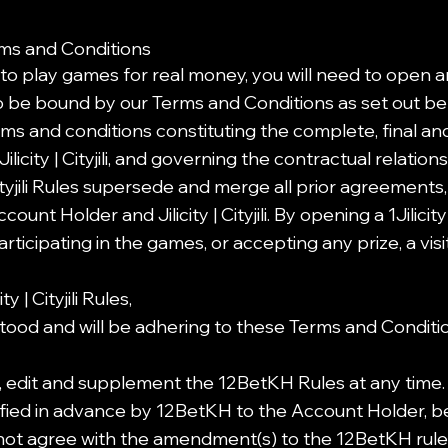
rms and Conditions
r to play games for real money, you will need to open 
o be bound by our Terms and Conditions as set out be
the terms and conditions constituting the complete, fin
ilicity | Cityjili, and governing the contractual rela
Cityjili Rules supersede and merge all prior agreements
 Holder and Jilicity | Cityjili. By opening a 1Jilicity |
articipating in the games, or accepting any prize, a vis
 | Cityjili Rules,
tood and will be adhering to these Terms and Conditio
 edit and supplement the 12BetKH Rules at any time
fied in advance by 12BetKH to the Account Holder, be
 not agree with the amendment(s) to the 12BetKH rules