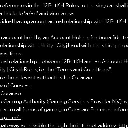
 references in the 12BetKH Rules to the singular shall 
all include “a/an” and vice versa.
dividual having a contractual relationship with 12Bet
 is an account held by an Account Holder, for bona fide tr
ationship with Jilicity | Cityjili and with the strict p
sactions.
actual relationship between 12BetKH and an Account Ho
 | Cityjili Rules, i.e. the “Terms and Conditions”.
re the relevant authorities for Curacao.
aw of Curacao.
s Curacao.
ao Gaming Authority (Gaming Services Provider N.V), wh
overn all forms of gaming in Curacao. For more infor
ng.com/”.
t gateway accessible through the internet address
http