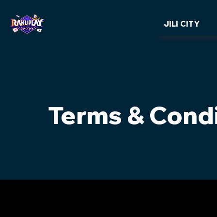
JILI CITY
Terms & Cond