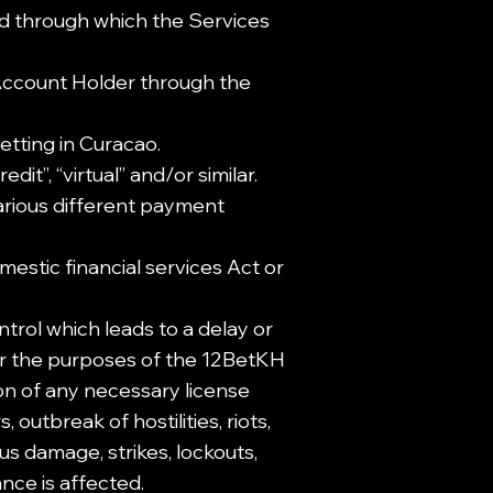
 and through which the Services
he Account Holder through the
etting in Curacao.
dit”, “virtual” and/or similar.
various different payment
omestic financial services Act or
trol which leads to a delay or
for the purposes of the 12BetKH
ion of any necessary license
outbreak of hostilities, riots,
ious damage, strikes, lockouts,
ce is affected.