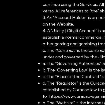
continue using the Services. All
versa. All references to “the” sh
3. An “Account Holder” is an in
on the Website.
4. A “Jilicity | Cityjili Account”
establish a normal commercial rel
other gaming and gambling tran
5. The “Contract” is the contr
under and governed by the Jilicity
a. The “Governing Authorities” a
b. The “Governing Law” is the l
c. The “Place of the Contract” i
d. The “Regulator” is the Curac
established by Curacao law to g
to
“https://www.curacao-egami
e. The “Website” is the interne