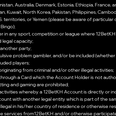
nistan, Australia, Denmark, Estonia, Ethiopia, France, a
dan, Kuwait, North Korea, Pakistan, Philippines, Cambodi
 territories, or Yemen (please be aware of particular 
Bingo);
yer in any sport, competition or league where 12BetKH 
d legal capacity;
 another party;
pulsive problem gambler, and/or be included (whether v
luded players;
iginating from criminal and/or other illegal activities;
through a Card which the Account Holder is not authori
etting and gaming are prohibited;
 activities whereby a 12BetKH Account is directly or ind
ccount with another legal entity which is part of the 
is illegal in his/her country of residence or otherwise r
 services from12BetKH and/or otherwise participate i