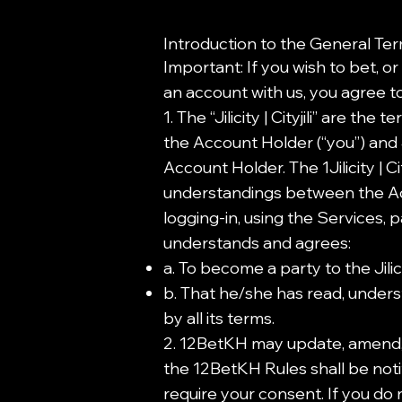
Introduction to the General Te
Important: If you wish to bet, o
an account with us, you agree t
1. The “Jilicity | Cityjili” are 
the Account Holder (“you”) and J
Account Holder. The 1Jilicity | 
understandings between the Account
logging-in, using the Services, p
understands and agrees:
a. To become a party to the Jilicity
b. That he/she has read, unders
by all its terms.
2. 12BetKH may update, amend,
the 12BetKH Rules shall be noti
require your consent. If you do