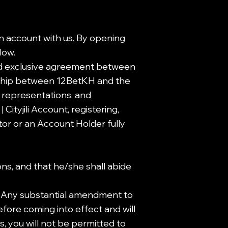
an account with us. By opening
low.
al and exclusive agreement between
tionship between 12BetKH and the
, representations, and
 Cityjili Account, registering,
itor or an Account Holder fully
ns, and that he/she shall abide
. Any substantial amendment to
fore coming into effect and will
, you will not be permitted to