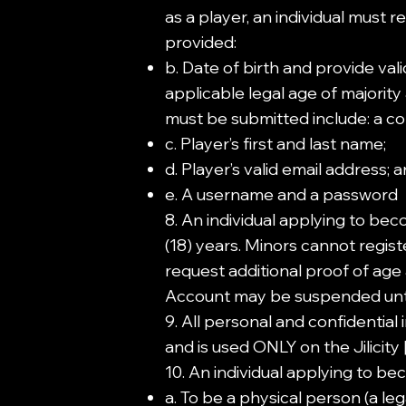
as a player, an individual must 
provided:
b. Date of birth and provide vali
applicable legal age of majority
must be submitted include: a copy
c. Player’s first and last name;
d. Player’s valid email address; 
e. A username and a password
8. An individual applying to b
(18) years. Minors cannot registe
request additional proof of age
Account may be suspended until 
9. All personal and confidential 
and is used ONLY on the Jilicity
10. An individual applying to 
a. To be a physical person (a le