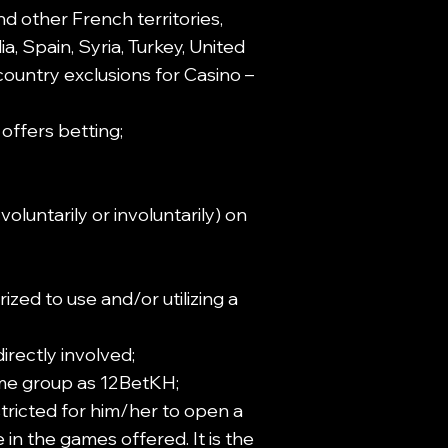
nd other French territories,
a, Spain, Syria, Turkey, United
country exclusions for Casino –
offers betting;
oluntarily or involuntarily) on
zed to use and/or utilizing a
irectly involved;
same group as 12BetKH;
estricted for him/her to open a
n the games offered. It is the