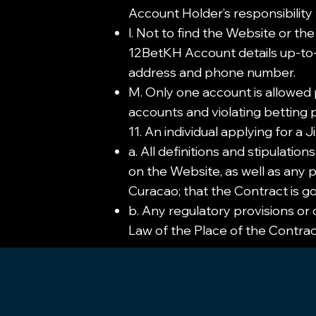
Account Holder’s responsibility
l. Not to find the Website or th
12BetKH Account details up-to-da
address and phone number.
M. Only one account is allowed 
accounts and violating betting p
11. An individual applying for a 
a. All definitions and stipulation
on the Website, as well as any pos
Curacao; that the Contract is gove
b. Any regulatory provisions or
Law of the Place of the Contrac