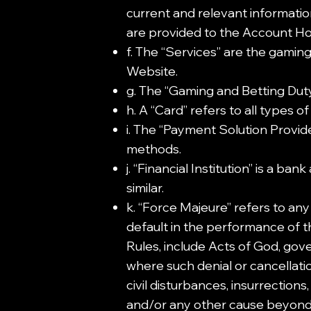
current and relevant information 
are provided to the Account Ho
f. The “Services” are the gaming 
Website.
g. The “Gaming and Betting Duty
h. A “Card” refers to all types of 
i. The “Payment Solution Provid
methods.
j. “Financial Institution” is a b
similar.
k. “Force Majeure” refers to an
default in the performance of t
Rules, include Acts of God, gove
where such denial or cancellation
civil disturbances, insurrections,
and/or any other cause beyond 