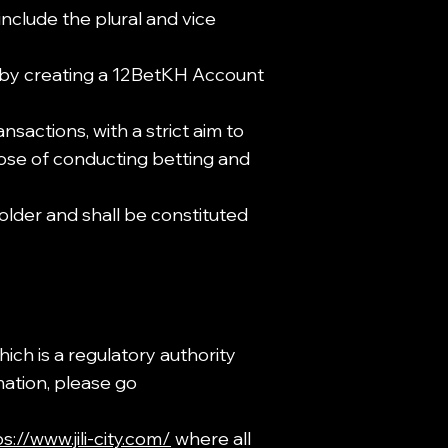
include the plural and vice
KH by creating a 12BetKH Account
ansactions, with a strict aim to
urpose of conducting betting and
lder and shall be constituted
ich is a regulatory authority
mation, please go
s://www.jili-city.com/
where all