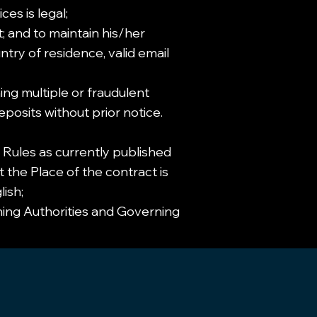
es is legal;
t; and to maintain his/her
ntry of residence, valid email
ng multiple or fraudulent
eposits without prior notice.
tKH Rules as currently published
at the Place of the contract is
lish;
ning Authorities and Governing