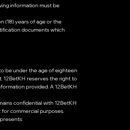
lowing information must be
en (18) years of age or the
entification documents which
to be under the age of eighteen
unt. 12BetKH reserves the right to
 information provided. A 12BetKH
 remains confidential with 12BetKH
ot for commercial purposes.
epresents: