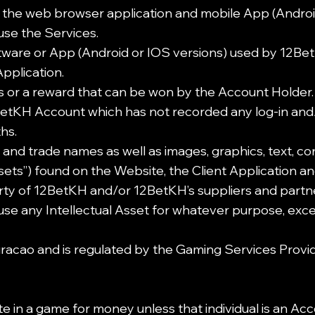
ean the web browser application and mobile App (Andr
use the Services.
ftware or App (Android or IOS versions) used by 12Be
pplication.
nus or a reward that can be won by the Account Holder.
2BetKH Account which has not recorded any log-in and/
hs.
s and trade names as well as images, graphics, text, 
Assets”) found on the Website, the Client Application a
erty of 12BetKH and/or 12BetKH’s suppliers and partn
 use any Intellectual Asset for whatever purpose, exce
Curacao and is regulated by the Gaming Services Provid
ate in a game for money unless that individual is an Ac