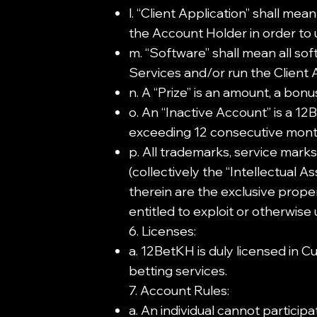
l. “Client Application” shall m
the Account Holder in order to 
m. “Software” shall mean all so
Services and/or run the Client A
n. A “Prize” is an amount, a bo
o. An “Inactive Account” is a 1
exceeding 12 consecutive mont
p. All trademarks, service mark
(collectively the “Intellectual 
therein are the exclusive prop
entitled to exploit or otherwise
6. Licenses:
a. 12BetKH is duly licensed in 
betting services.
7. Account Rules:
a. An individual cannot particip