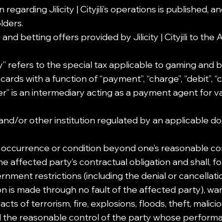
regarding Jilicity | Cityjili’s operations is published,
lders.
and betting offers provided by Jilicity | Cityjili to t
” refers to the special tax applicable to gaming and b
cards with a function of “payment”, “charge”, “debit”, “cre
er” is an intermediary acting as a payment agent for 
ank and/or other institution regulated by an applicable d
y occurrence or condition beyond one’s reasonable con
he affected party’s contractual obligation and shall, 
rnment restrictions (including the denial or cancellat
 is made through no fault of the affected party), wars, 
 acts of terrorism, fire, explosions, floods, theft, malic
the reasonable control of the party whose performan